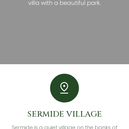
villa with a beautiful park.
SERMIDE VILLAGE
Sermide is a quiet village on the banks of