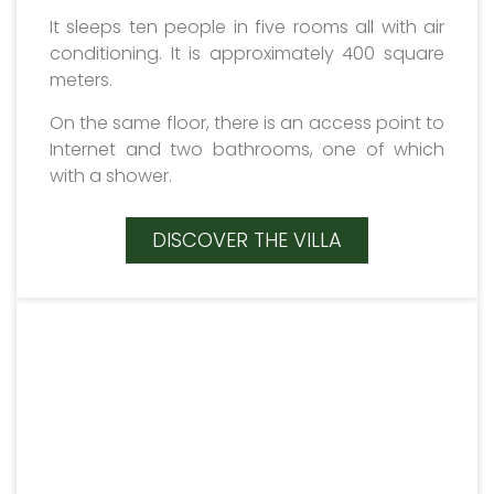
It sleeps ten people in five rooms all with air
conditioning. It is approximately 400 square
meters.
On the same floor, there is an access point to
Internet and two bathrooms, one of which
with a shower.
DISCOVER THE VILLA