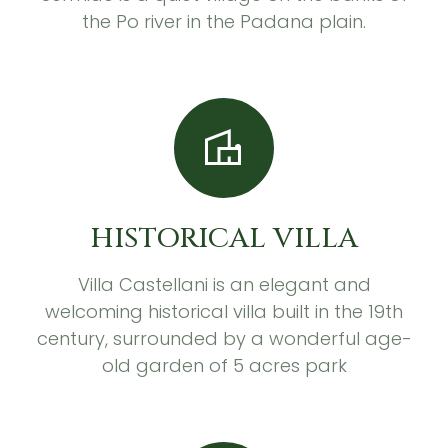
the Po river in the Padana plain.
HISTORICAL VILLA
Villa Castellani is an elegant and
welcoming historical villa built in the 19th
century, surrounded by a wonderful age-
old garden of 5 acres park