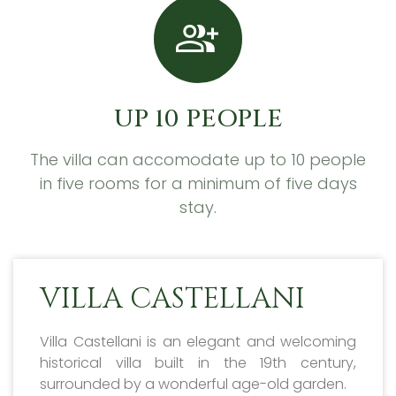
UP 10 PEOPLE
The villa can accomodate up to 10 people
in five rooms for a minimum of five days
stay.
VILLA CASTELLANI
Villa Castellani is an elegant and welcoming
historical villa built in the 19th century,
surrounded by a wonderful age-old garden.