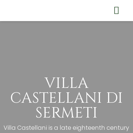
THE VILLA
RELAX IN SERMID
WHERE WE ARE
VILLA
CASTELLANI DI
SERMETI
Villa Castellani is a late eighteenth century